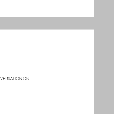
NVERSATION ON