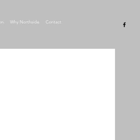
on
Why Northside
Contact