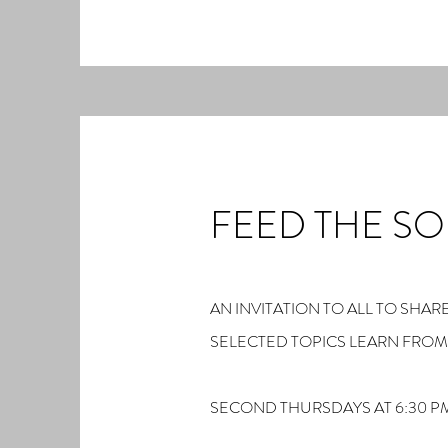
FEED THE SO
AN INVITATION TO ALL TO SH
SELECTED TOPICS LEARN FRO
SECOND THURSDAYS AT 6:30 P