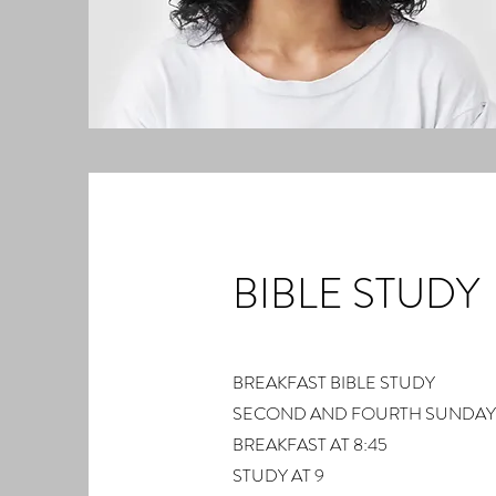
BIBLE STUDY
BREAKFAST BIBLE STUDY
SECOND AND FOURTH SUNDAY
BREAKFAST AT 8:45
STUDY AT 9