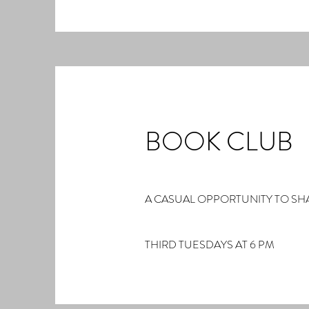
BOOK CLUB
A CASUAL OPPORTUNITY TO SH
THIRD TUESDAYS AT 6 PM