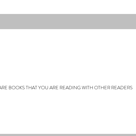
ARE BOOKS THAT YOU ARE READING WITH OTHER READERS