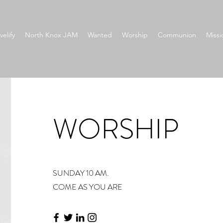
velify
North Knox JAM
Wanted
Worship
Communion
Missi
WORSHIP
SUNDAY 10 AM.
COME AS YOU ARE