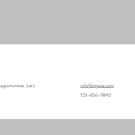
opportunities. Let's
info@mysite.com
123-456-7890