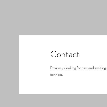
Contact
I'm always looking for new and exciting 
connect.