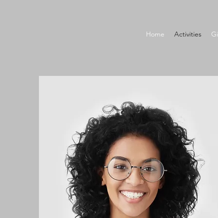
Home
Activities
Gi