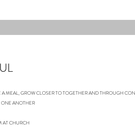
UL
ARE A MEAL, GROW CLOSER TO TOGETHER AND THROUGH CO
M ONE ANOTHER
M AT CHURCH